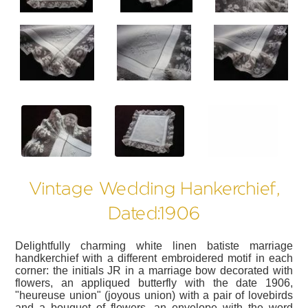
?>
?>
?>
Vintage Wedding Hankerchief,
Dated:1906
Delightfully charming white linen batiste marriage
handkerchief with a different embroidered motif in each
corner: the initials JR in a marriage bow decorated with
flowers, an appliqued butterfly with the date 1906,
"heureuse union" (joyous union) with a pair of lovebirds
and a bouquet of flowers, an envelope with the word