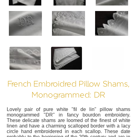
?>
?>
?>
French Embroidred Pillow Shams,
Monogrammed: DR
Lovely pair of pure white "fil de lin" pillow shams
monogrammed "DR" in fancy bourdon embroidery.
These delicate shams are loomed of the finest of white
linen and have a charming scalloped border with a lacy
circle hand embroidered in each scallop. These date
probably to the beginning of the 20th century and are in