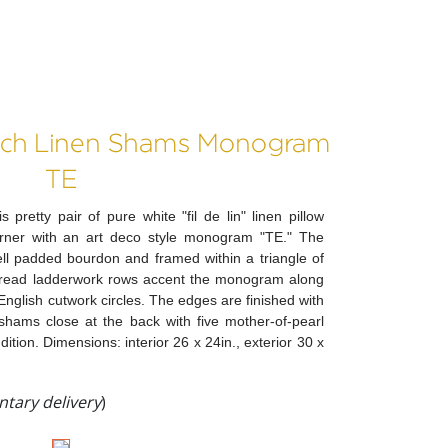
ench Linen Shams Monogram
TE
 pretty pair of pure white "fil de lin" linen pillow
ner with an art deco style monogram "TE." The
ell padded bourdon and framed within a triangle of
hread ladderwork rows accent the monogram along
f English cutwork circles. The edges are finished with
shams close at the back with five mother-of-pearl
ition. Dimensions: interior 26 x 24in., exterior 30 x
tary delivery
)