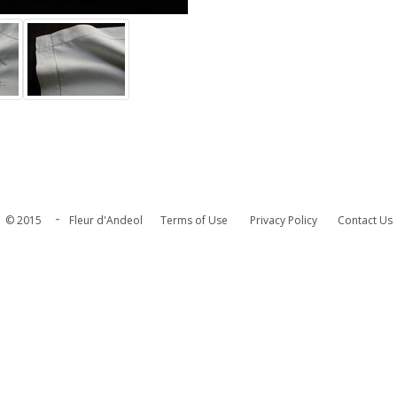
-
© 2015
Fleur d'Andeol
Terms of Use
Privacy Policy
Contact Us