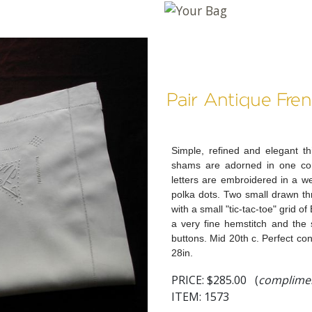
Pair Antique Fr
Simple, refined and elegant this
shams are adorned in one cor
letters are embroidered in a w
polka dots. Two small drawn t
with a small "tic-tac-toe" grid o
a very fine hemstitch and the 
buttons. Mid 20th c. Perfect cond
28in.
PRICE:
$285.00 (
complimen
ITEM: 1573