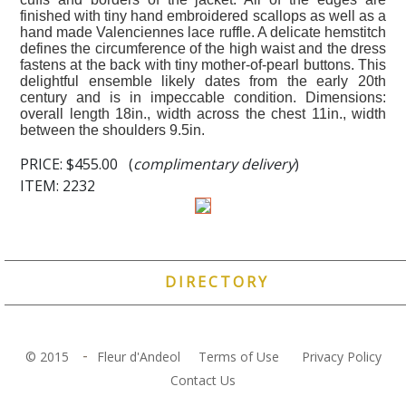
finished with tiny hand embroidered scallops as well as a
hand made Valenciennes lace ruffle. A delicate hemstitch
defines the circumference of the high waist and the dress
fastens at the back with tiny mother-of-pearl buttons. This
delightful ensemble likely dates from the early 20th
century and is in impeccable condition. Dimensions:
overall length 18in., width across the chest 11in., width
between the shoulders 9.5in.
PRICE:
$455.00 (
complimentary delivery
)
ITEM: 2232
DIRECTORY
-
© 2015
Fleur d'Andeol
Terms of Use
Privacy Policy
Contact Us