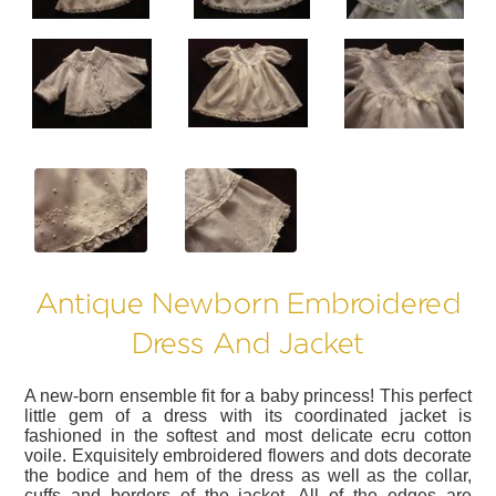
?>
?>
?>
Antique Newborn Embroidered
Dress And Jacket
A new-born ensemble fit for a baby princess! This perfect
little gem of a dress with its coordinated jacket is
fashioned in the softest and most delicate ecru cotton
voile. Exquisitely embroidered flowers and dots decorate
the bodice and hem of the dress as well as the collar,
cuffs and borders of the jacket. All of the edges are