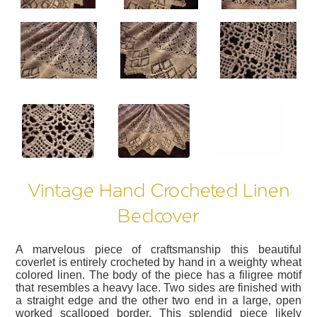
?>
?>
?>
Vintage Hand Crocheted Linen
Bedcover
A marvelous piece of craftsmanship this beautiful
coverlet is entirely crocheted by hand in a weighty wheat
colored linen. The body of the piece has a filigree motif
that resembles a heavy lace. Two sides are finished with
a straight edge and the other two end in a large, open
worked scalloped border. This splendid piece likely