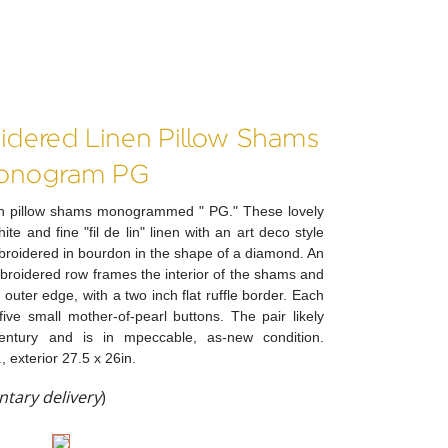
idered Linen Pillow Shams
onogram PG
inen pillow shams monogrammed " PG." These lovely
e and fine "fil de lin" linen with an art deco style
oidered in bourdon in the shape of a diamond. An
broidered row frames the interior of the shams and
 outer edge, with a two inch flat ruffle border. Each
ive small mother-of-pearl buttons. The pair likely
entury and is in mpeccable, as-new condition.
, exterior 27.5 x 26in.
tary delivery
)