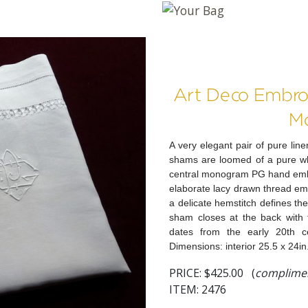
Art Deco Embro
M
A very elegant pair of pure l
shams are loomed of a pure whit
central monogram PG hand embr
elaborate lacy drawn thread em
a delicate hemstitch defines the
sham closes at the back with f
dates from the early 20th c
Dimensions: interior 25.5 x 24in.
PRICE:
$425.00 (
complimen
ITEM: 2476