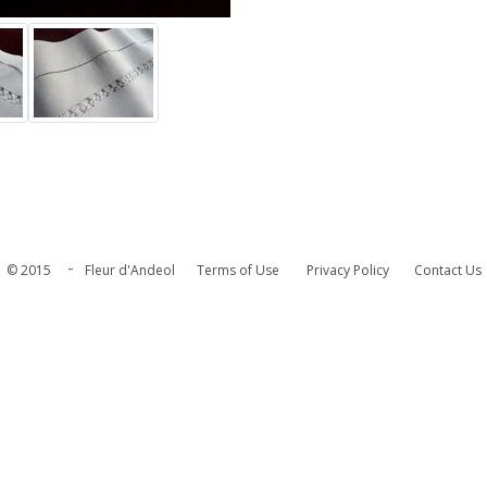
-
© 2015
Fleur d'Andeol
Terms of Use
Privacy Policy
Contact Us